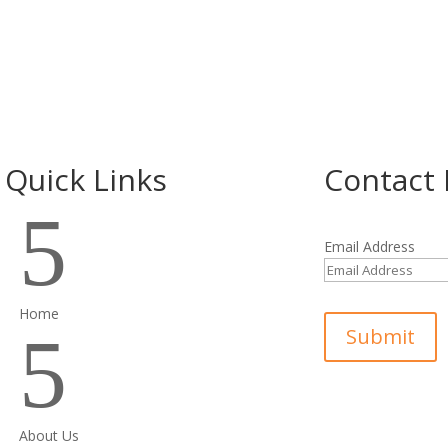
Quick Links
Contact 
5
Email Address
Home
5
Submit
About Us