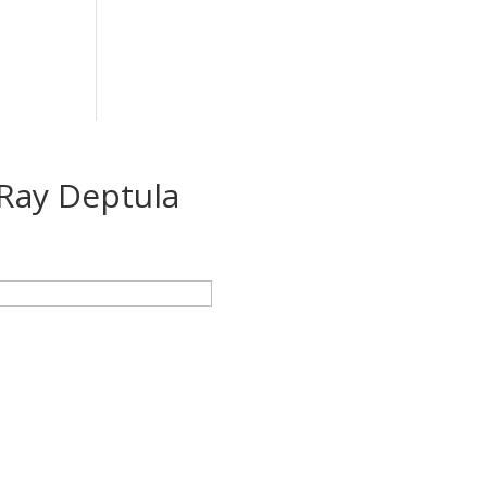
Ray Deptula