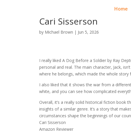
RAY DEPTULA
Home
Cari Sisserson
by
Michael Brown
|
Jun 5, 2026
I really liked A Dog Before a Soldier by Ray Dept
personal and real. The main character, Jack, isn’t 
where he belongs, which made the whole story f
I also liked that it shows the war from a different
white, and you can see how complicated everyth
Overall, it’s a really solid historical fiction bo
insights of a similar genre. It’s a story that m
circumstances shape the beginnings of our coun
Cari Sisserson
Amazon Reviewer