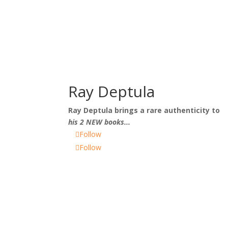
Ray Deptula
Ray Deptula
brings a rare authenticity to
his 2 NEW books...
Follow
Follow