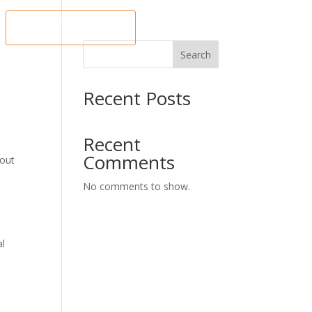
ORDER NOW
Search
Recent Posts
Recent
Comments
 out
No comments to show.
al