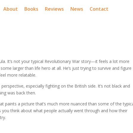
About
Books
Reviews
News
Contact
ula. It’s not your typical Revolutionary War story—it feels a lot more
some larger than life hero at all. He’s just trying to survive and figure
eel more relatable.
 perspective, especially fighting on the British side. It’s not black and
ing was back then.
ok that paints a picture that’s much more nuanced than some of the typic
akes you think about what people actually went through and how their
try.